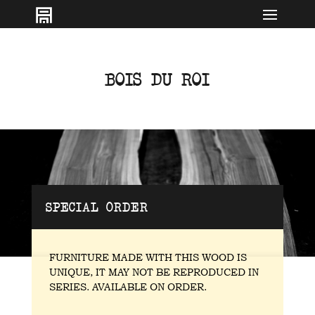
IT
EN
BOIS DU ROI
SPECIAL ORDER
FURNITURE MADE WITH THIS WOOD IS
UNIQUE, IT MAY NOT BE REPRODUCED IN
SERIES. AVAILABLE ON ORDER.