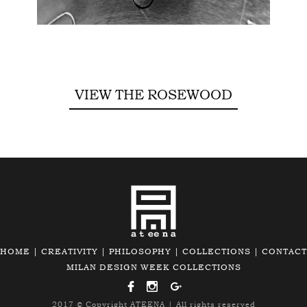
VIEW THE ROSEWOOD
HOME
|
CREATIVITY
|
PHILOSOPHY
|
COLLECTIONS
|
CONTACT
MILAN DESIGN WEEK COLLECTIONS
2017 © Copyright
ATEENA
| All rights reserved