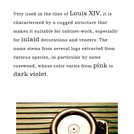
Louis XIV
Very used in the time of
, it is
characterized by a rugged structure that
makes it suitable for cabinet-work, especially
inlaid
for
decorations and veneers. The
name stems from several logs extracted from
various species, in particular by some
pink
rosewood, whose color varies from
to
dark violet
.