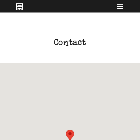
IT
EN
Contact