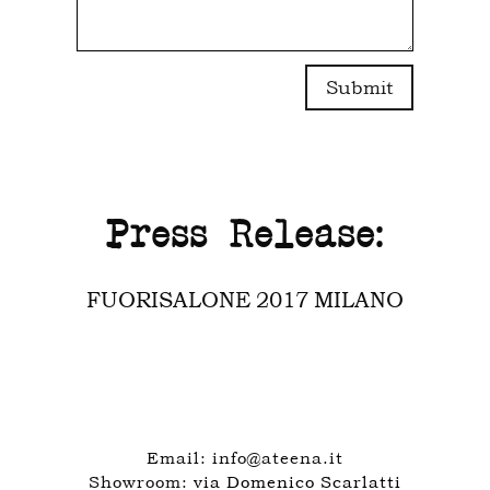
Submit
Press Release:
FUORISALONE 2017 MILANO
Email:
info@ateena.it
Showroom:
via Domenico Scarlatti